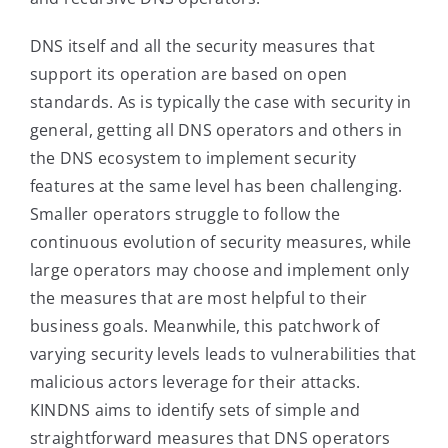
DNS itself and all the security measures that
support its operation are based on open
standards. As is typically the case with security in
general, getting all DNS operators and others in
the DNS ecosystem to implement security
features at the same level has been challenging.
Smaller operators struggle to follow the
continuous evolution of security measures, while
large operators may choose and implement only
the measures that are most helpful to their
business goals. Meanwhile, this patchwork of
varying security levels leads to vulnerabilities that
malicious actors leverage for their attacks.
KINDNS aims to identify sets of simple and
straightforward measures that DNS operators