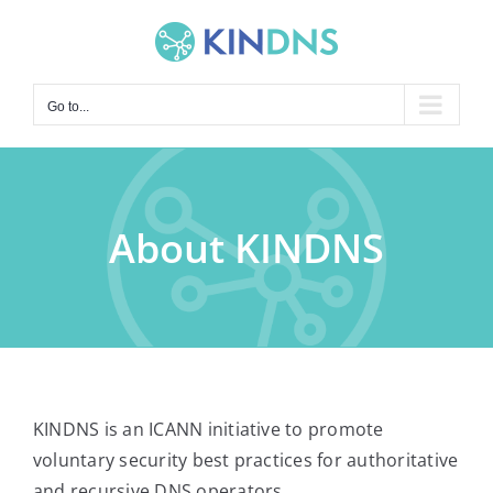
Skip
to
content
Go to...
About KINDNS
KINDNS is an ICANN initiative to promote
voluntary security best practices for authoritative
and recursive DNS operators.