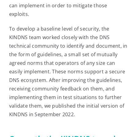
can implement in order to mitigate those
exploits.
To develop a baseline level of security, the
KINDNS team worked closely with the DNS
technical community to identify and document, in
the form of guidelines, a small set of mutually
agreed norms that operators of any size can
easily implement. These norms support a secure
DNS ecosystem. After improving the guidelines,
receiving community feedback on them, and
implementing them in test situations to further
validate them, we published the initial version of
KINDNS in September 2022.