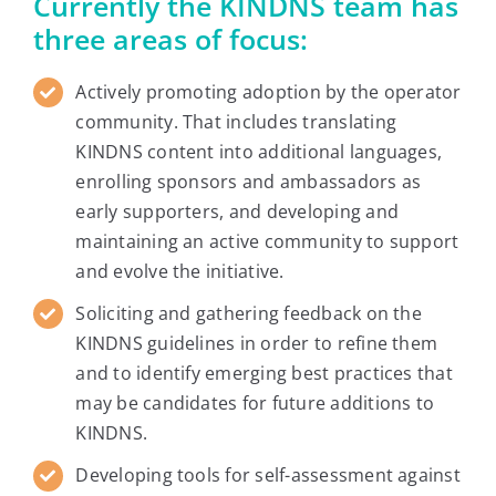
Currently the KINDNS team has
three areas of focus:
Actively promoting adoption by the operator
community. That includes translating
KINDNS content into additional languages,
enrolling sponsors and ambassadors as
early supporters, and developing and
maintaining an active community to support
and evolve the initiative.
Soliciting and gathering feedback on the
KINDNS guidelines in order to refine them
and to identify emerging best practices that
may be candidates for future additions to
KINDNS.
Developing tools for self-assessment against