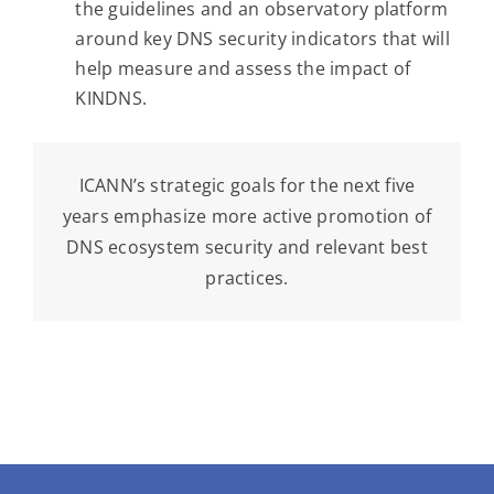
the guidelines and an observatory platform
around key DNS security indicators that will
help measure and assess the impact of
KINDNS.
ICANN’s strategic goals for the next five
years emphasize more active promotion of
DNS ecosystem security and relevant best
practices.