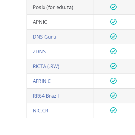
Posix (for edu.za)
APNIC
DNS Guru
ZDNS
RICTA (.RW)
AFRINIC
RR64 Brazil
NIC.CR