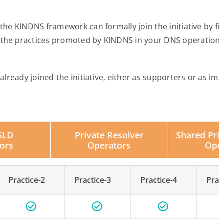
he KINDNS framework can formally join the initiative by f
he practices promoted by KINDNS in your DNS operation
lready joined the initiative, either as supporters or as im
SLD
Private Resolver
Shared Pr
ors
Operators
Op
Practice-2
Practice-3
Practice-4
Pra