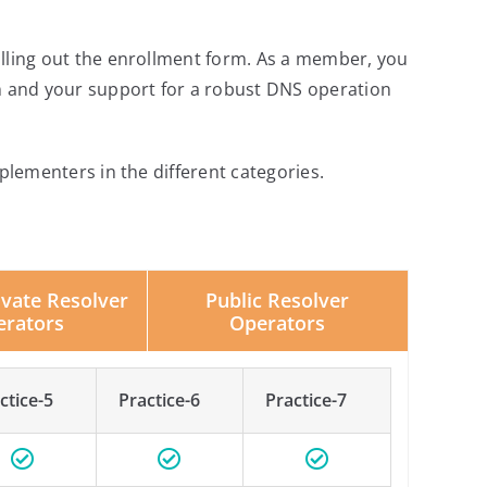
illing out the enrollment form. As a member, you
 and your support for a robust DNS operation
plementers in the different categories.
Public Resolver
ivate Resolver
Operators
erators
ctice-5
Practice-6
Practice-7