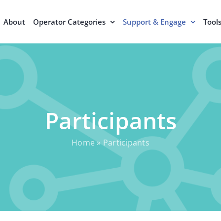
About
Operator Categories
Support & Engage
Tool
Participants
Home
»
Participants