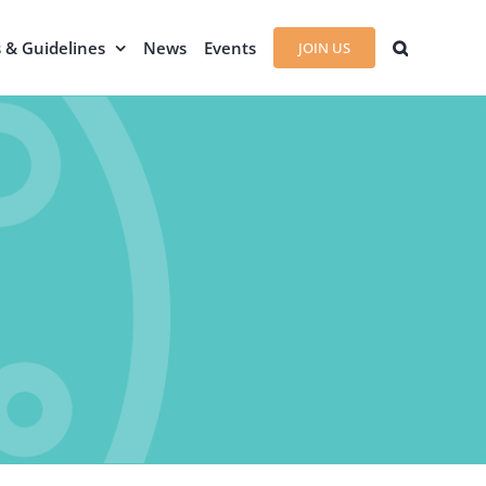
s & Guidelines
News
Events
JOIN US