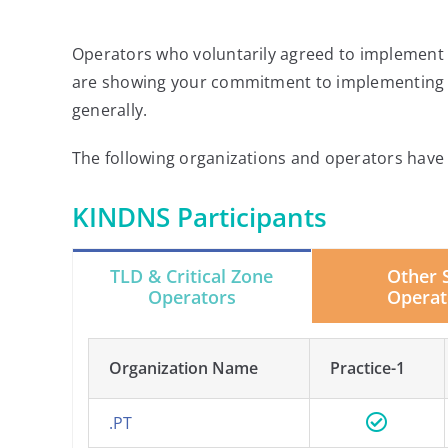
Operators who voluntarily agreed to implement t
are showing your commitment to implementing t
generally.
The following organizations and operators have a
KINDNS Participants
TLD & Critical Zone
Other 
Operators
Operat
Organization Name
Practice-1
.PT