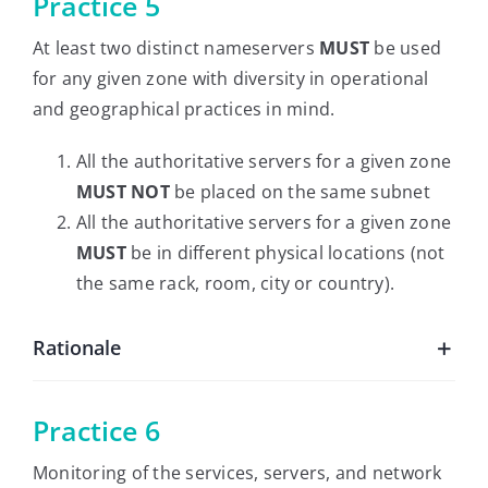
Practice 5
At least two distinct nameservers
MUST
be used
for any given zone with diversity in operational
and geographical practices in mind.
All the authoritative servers for a given zone
MUST NOT
be placed on the same subnet
All the authoritative servers for a given zone
MUST
be in different physical locations (not
the same rack, room, city or country).
Rationale
Practice 6
Monitoring of the services, servers, and network