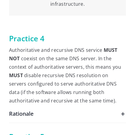
infrastructure.
Practice 4
Authoritative and recursive DNS service
MUST
NOT
coexist on the same DNS server. In the
context of authoritative servers, this means you
MUST
disable recursive DNS resolution on
servers configured to serve authoritative DNS
data (if the software allows running both
authoritative and recursive at the same time).
Rationale