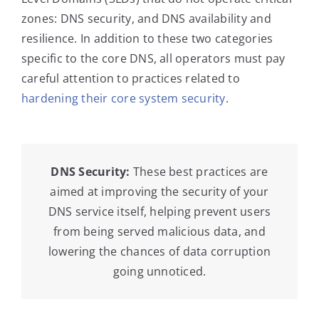
zones: DNS security, and DNS availability and
resilience. In addition to these two categories
specific to the core DNS, all operators must pay
careful attention to practices related to
hardening their core system security
.
DNS Security:
These best practices are
aimed at improving the security of your
DNS service itself, helping prevent users
from being served malicious data, and
lowering the chances of data corruption
going unnoticed.