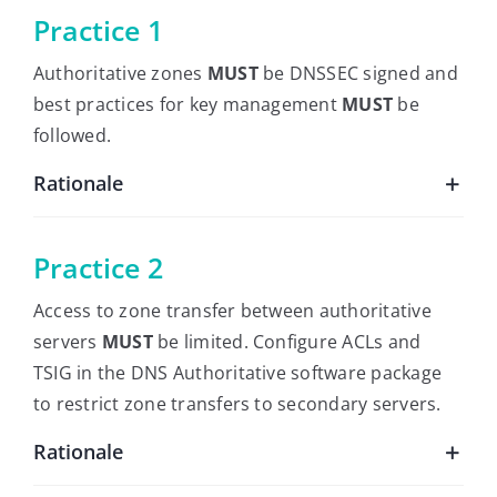
Practice 1
Authoritative zones
MUST
be DNSSEC signed and
best practices for key management
MUST
be
followed.
Rationale
Practice 2
Access to zone transfer between authoritative
servers
MUST
be limited. Configure ACLs and
TSIG in the DNS Authoritative software package
to restrict zone transfers to secondary servers.
Rationale