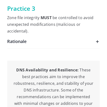
Practice 3
Zone file integrity
MUST
be controlled to avoid
unexpected modifications (malicious or
accidental).
Rationale
DNS Availability and Resilience:
These
best practices aim to improve the
robustness, resilience, and stability of your
DNS infrastructure. Some of the
recommendations can be implemented
with minimal changes or additions to your