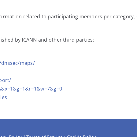
nformation related to participating members per category
ished by ICANN and other third parties:
0/dnssec/maps/
port/
c=XA&x=1&g=1&r=1&w=7&g=0
ies