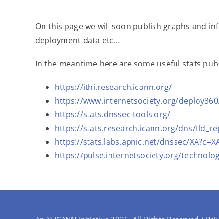
On this page we will soon publish graphs and i
deployment data etc…
In the meantime here are some useful stats publ
https://ithi.research.icann.org/
https://www.internetsociety.org/deploy36
https://stats.dnssec-tools.org/
https://stats.research.icann.org/dns/tld_re
https://stats.labs.apnic.net/dnssec/XA?
https://pulse.internetsociety.org/technolog