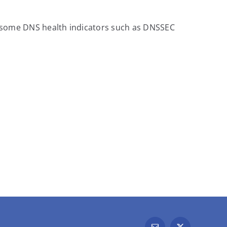
, some DNS health indicators such as DNSSEC