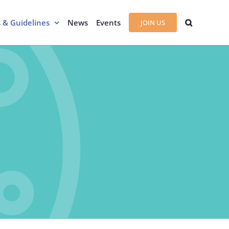
s & Guidelines
News
Events
JOIN US