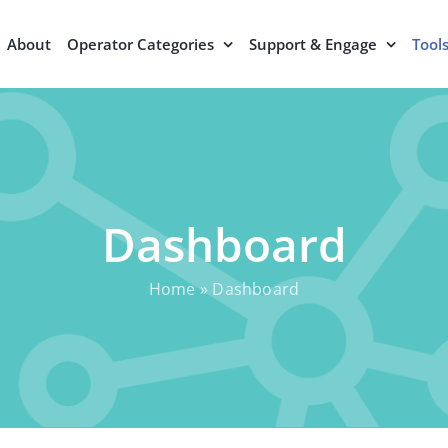
About
Operator Categories
Support & Engage
Tool
Dashboard
Home
»
Dashboard