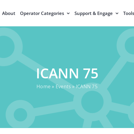
About
Operator Categories
Support & Engage
Tool
ICANN 75
Home
»
Events
»
ICANN 75