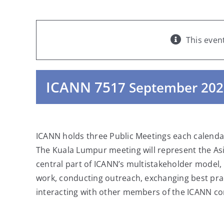
This even
ICANN 75
17 September 202
ICANN holds three Public Meetings each calendar
The Kuala Lumpur meeting will represent the Asi
central part of ICANN’s multistakeholder model,
work, conducting outreach, exchanging best prac
interacting with other members of the ICANN co