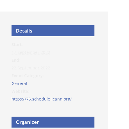
Details
Start:
17 September 2022
End:
22 September 2022
Event Category:
General
Website:
https://75.schedule.icann.org/
Organizer