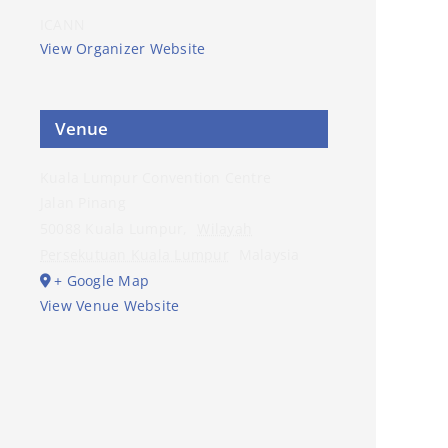
ICANN
View Organizer Website
Venue
Kuala Lumpur Convention Centre
Jalan Pinang
50088 Kuala Lumpur
,
Wilayah
Persekutuan Kuala Lumpur
Malaysia
+ Google Map
View Venue Website