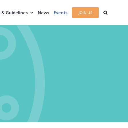
s & Guidelines
News
Events
JOIN US