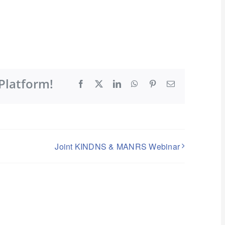
Platform!
Facebook
X
LinkedIn
WhatsApp
Pinterest
Email
Joint KINDNS & MANRS Webinar