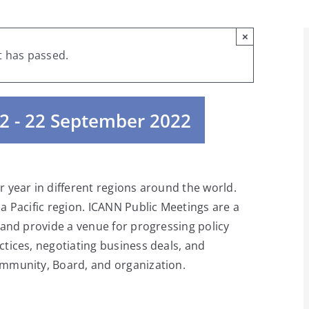
×
t has passed.
2
-
22 September 2022
 year in different regions around the world.
a Pacific region. ICANN Public Meetings are a
 and provide a venue for progressing policy
tices, negotiating business deals, and
mmunity, Board, and organization.