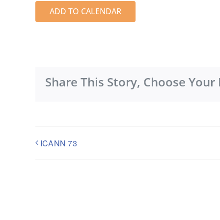
ADD TO CALENDAR
Share This Story, Choose Your 
ICANN 73